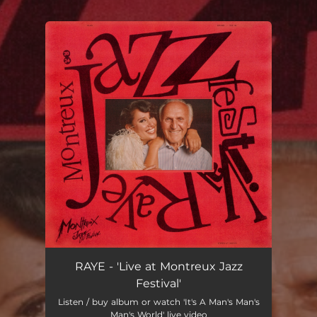
.
You're all set!
RAYE - 'Live at Montreux Jazz
Festival'
Listen / buy album or watch 'It's A Man's Man's
Man's World' live video