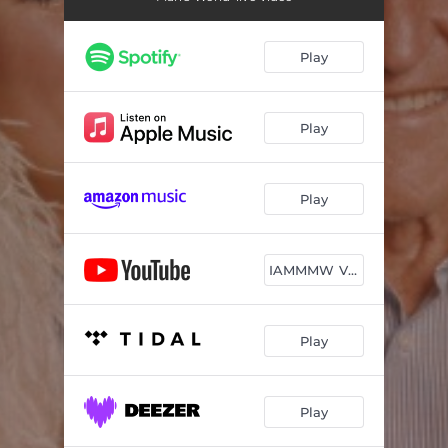
Play
Play
Play
IAMMMW Video
Play
Play