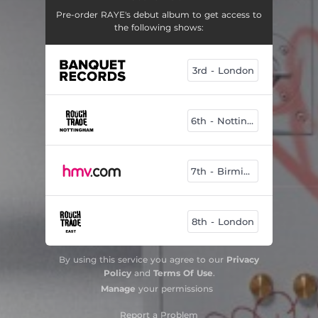
Pre-order RAYE's debut album to get access to
the following shows:
3rd - London
6th - Nottingham
7th - Birmingham
8th - London
By using this service you agree to our
Privacy
Policy
and
Terms Of Use
.
Manage
your permissions
Report a Problem