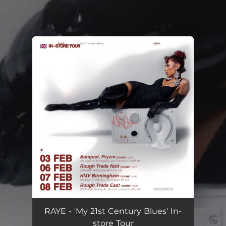
You're all set!
RAYE - 'My 21st Century Blues' In-
store Tour